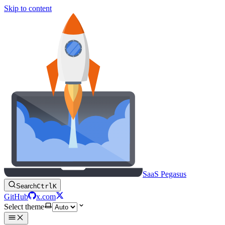
Skip to content
SaaS Pegasus
Search
Ctrl
K
GitHub
x.com
Select theme