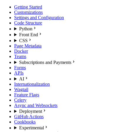
Getting Started
Customizations
Settings and Configuration
Code Structure
Python
Front End
CSS
Page Metadata
Docker
Teams
Subscriptions and Payments
Forms
APIs
AI
Internationalization
Wagtail
Feature Flags
Celery
Async and Websockets
Deployment
GitHub Actions
Cookbooks
Experimental