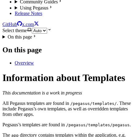
Community Guides
Using Pegasus
Release Notes
GitHub
x.com
Select theme
On this page
On this page
Overview
Information about Templates
This documentation is a work in progress
All Pegasus templates are found in
. These
/pegasus/templates/
include Pegasus’s own templates, as well as overridden templates
from other apps.
Pegsaus’s templates are found in
.
/pegasus/templates/pegasus
The
directory contains templates within the application, e.g.
app