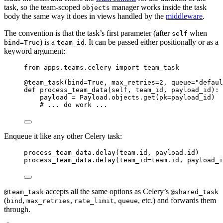
task, so the team-scoped
manager works inside the task
objects
body the same way it does in views handled by the
middleware
.
The convention is that the task’s first parameter (after
when
self
) is a
. It can be passed either positionally or as a
bind=True
team_id
keyword argument:
from
 apps.teams.celery 
import
 team_task
@team_task
(
bind
=
True
,
max_retries
=
2
,
queue
=
"
defaul
def
process_team_data
(
self
, 
team_id
, 
payload_id
)
:
payload 
=
 Payload.objects.
get
(
pk
=
payload_id
)  
# ... do work ...
Enqueue it like any other Celery task:
process_team_data.
delay
(
team.id
,
 payload.id
)      
process_team_data.
delay
(
team_id
=
team.id
,
payload_i
accepts all the same options as Celery’s
@team_task
@shared_task
(
,
,
,
, etc.) and forwards them
bind
max_retries
rate_limit
queue
through.