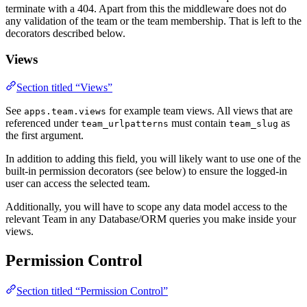
terminate with a 404. Apart from this the middleware does not do
any validation of the team or the team membership. That is left to the
decorators described below.
Views
Section titled “Views”
See
for example team views. All views that are
apps.team.views
referenced under
must contain
as
team_urlpatterns
team_slug
the first argument.
In addition to adding this field, you will likely want to use one of the
built-in permission decorators (see below) to ensure the logged-in
user can access the selected team.
Additionally, you will have to scope any data model access to the
relevant Team in any Database/ORM queries you make inside your
views.
Permission Control
Section titled “Permission Control”