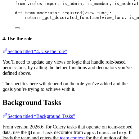
from .roles import is_admin, is_member, is_moderat
def team_moderator_required(view_func):
return _get_decorated_function(view_func, is_m
4. Use the role
Section titled “4. Use the role”
You’ll need to update any views or logic that handle role-based
permissions, by calling the helper functions and decorators you’ve
defined above.
The specifics here will depend on the role you’ve added and the
goals you’re trying to achieve with it.
Background Tasks
Section titled “Background Tasks”
From version 2026.6, for Celery tasks that operate on team-scoped
data, use the
decorator from
. It
@team_task
apps.teams.celery
loads the team and enters the
team context
for the duration of the