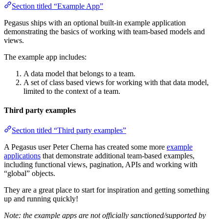
Section titled “Example App”
Pegasus ships with an optional built-in example application
demonstrating the basics of working with team-based models and
views.
The example app includes:
A data model that belongs to a team.
A set of class based views for working with that data model,
limited to the context of a team.
Third party examples
Section titled “Third party examples”
A Pegasus user Peter Cherna has created some more
example
applications
that demonstrate additional team-based examples,
including functional views, pagination, APIs and working with
“global” objects.
They are a great place to start for inspiration and getting something
up and running quickly!
Note: the example apps are not officially sanctioned/supported by