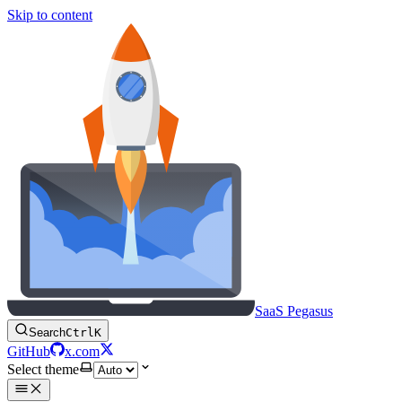
Skip to content
SaaS Pegasus
Search
Ctrl
K
GitHub
x.com
Select theme