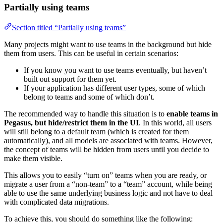
Partially using teams
Section titled “Partially using teams”
Many projects might want to use teams in the background but hide
them from users. This can be useful in certain scenarios:
If you know you want to use teams eventually, but haven’t
built out support for them yet.
If your application has different user types, some of which
belong to teams and some of which don’t.
The recommended way to handle this situation is to
enable teams in
Pegasus, but hide/restrict them in the UI
. In this world, all users
will still belong to a default team (which is created for them
automatically), and all models are associated with teams. However,
the concept of teams will be hidden from users until you decide to
make them visible.
This allows you to easily “turn on” teams when you are ready, or
migrate a user from a “non-team” to a “team” account, while being
able to use the same underlying business logic and not have to deal
with complicated data migrations.
To achieve this, you should do something like the following: