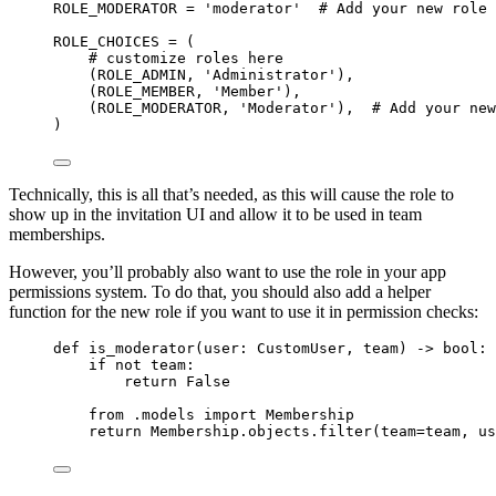
ROLE_MODERATOR
=
'
moderator
'
# Add your new role 
ROLE_CHOICES
=
 (
# customize roles here
(
ROLE_ADMIN
, 
'
Administrator
'
),
(
ROLE_MEMBER
, 
'
Member
'
),
(
ROLE_MODERATOR
, 
'
Moderator
'
),  
# Add your new
)
Technically, this is all that’s needed, as this will cause the role to
show up in the invitation UI and allow it to be used in team
memberships.
However, you’ll probably also want to use the role in your app
permissions system. To do that, you should also add a helper
function for the new role if you want to use it in permission checks:
def
is_moderator
(
user
: CustomUser, 
team
)
 -> 
bool
:
if
not
 team:
return
False
from
 .models 
import
 Membership
return
 Membership.objects.
filter
(
team
=
team
,
us