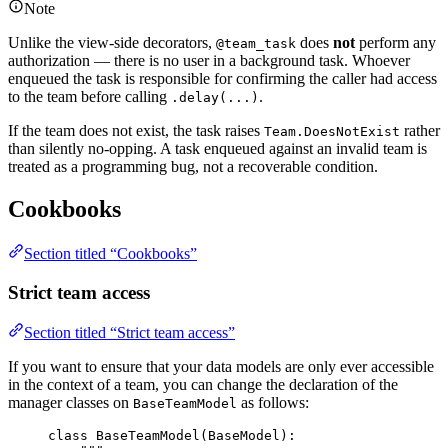
Note
Unlike the view-side decorators,
does
not
perform any
@team_task
authorization — there is no user in a background task. Whoever
enqueued the task is responsible for confirming the caller had access
to the team before calling
.
.delay(...)
If the team does not exist, the task raises
rather
Team.DoesNotExist
than silently no-opping. A task enqueued against an invalid team is
treated as a programming bug, not a recoverable condition.
Cookbooks
Section titled “Cookbooks”
Strict team access
Section titled “Strict team access”
If you want to ensure that your data models are only ever accessible
in the context of a team, you can change the declaration of the
manager classes on
as follows:
BaseTeamModel
class
BaseTeamModel
(
BaseModel
):