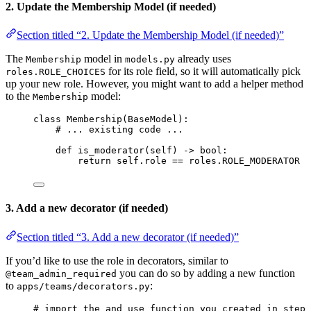
2. Update the Membership Model (if needed)
Section titled “2. Update the Membership Model (if needed)”
The
model in
already uses
Membership
models.py
for its role field, so it will automatically pick
roles.ROLE_CHOICES
up your new role. However, you might want to add a helper method
to the
model:
Membership
class
Membership
(
BaseModel
):
# ... existing code ...
def
is_moderator
(
self
)
 -> 
bool
:
return
self
.role 
==
 roles.
ROLE_MODERATOR
3. Add a new decorator (if needed)
Section titled “3. Add a new decorator (if needed)”
If you’d like to use the role in decorators, similar to
you can do so by adding a new function
@team_admin_required
to
:
apps/teams/decorators.py
# import the and use function you created in step 