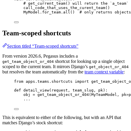
# get_current_team() will return the `a_team` 
call_code_that_uses_the_curent_team
()
MyModel.for_team.
all
()  
# only returns objects
Team-scoped shortcuts
Section titled “Team-scoped shortcuts”
From version 2026.6, Pegasus includes a
shortcut for looking up a single object
get_team_object_or_404
scoped to the current team. It mirrors Django’s
get_object_or_404
but resolves the team automatically from the
team context variable
:
from
 apps.teams.shortcuts 
import
 get_team_object_o
def
detail_view
(
request
, 
team_slug
, 
pk
)
:
obj 
=
get_team_object_or_404
(
MyTeamModel
,
pk
=
p
...
This is equivalent to either of the following, but with an API that
matches Django’s stock shortcut: