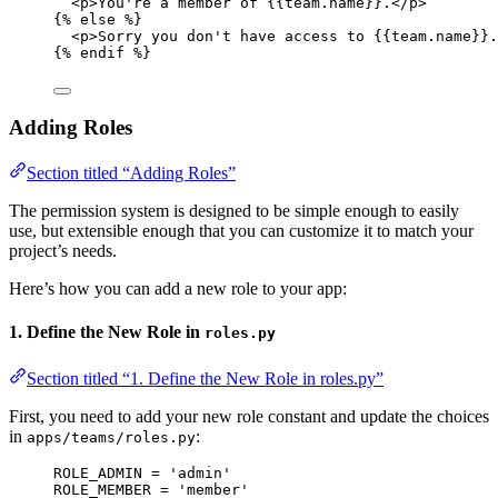
<p>You're a member of 
{{team.name}}
.</p>
{% 
else
 %}
<p>Sorry you don't have access to 
{{team.name}}
.
{% 
endif
 %}
Adding Roles
Section titled “Adding Roles”
The permission system is designed to be simple enough to easily
use, but extensible enough that you can customize it to match your
project’s needs.
Here’s how you can add a new role to your app:
1. Define the New Role in
roles.py
Section titled “1. Define the New Role in roles.py”
First, you need to add your new role constant and update the choices
in
:
apps/teams/roles.py
ROLE_ADMIN
=
'
admin
'
ROLE_MEMBER
=
'
member
'