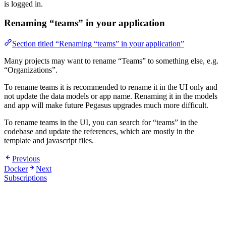
is logged in.
Renaming “teams” in your application
Section titled “Renaming “teams” in your application”
Many projects may want to rename “Teams” to something else, e.g.
“Organizations”.
To rename teams it is recommended to rename it in the UI only and
not update the data models or app name. Renaming it in the models
and app will make future Pegasus upgrades much more difficult.
To rename teams in the UI, you can search for “teams” in the
codebase and update the references, which are mostly in the
template and javascript files.
Previous
Docker
Next
Subscriptions