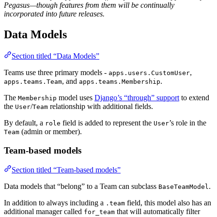
Pegasus—though features from them will be continually
incorporated into future releases.
Data Models
Section titled “Data Models”
Teams use three primary models -
,
apps.users.CustomUser
, and
.
apps.teams.Team
apps.teams.Membership
The
model uses
Django’s “through” support
to extend
Membership
the
/
relationship with additional fields.
User
Team
By default, a
field is added to represent the
’s role in the
role
User
(admin or member).
Team
Team-based models
Section titled “Team-based models”
Data models that “belong” to a Team can subclass
.
BaseTeamModel
In addition to always including a
field, this model also has an
.team
additional manager called
that will automatically filter
for_team