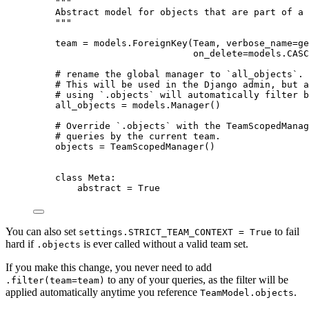
"""
Abstract model for objects that are part of a 
"""
team 
=
 models.
ForeignKey
(
Team
,
verbose_name
=
ge
on_delete
=
models.CASC
# rename the global manager to `all_objects`.
# This will be used in the Django admin, but a
# using `.objects` will automatically filter b
all_objects 
=
 models.
Manager
()
# Override `.objects` with the TeamScopedManag
# queries by the current team.
objects 
=
TeamScopedManager
()
class
Meta
:
abstract 
=
True
You can also set
to fail
settings.STRICT_TEAM_CONTEXT = True
hard if
is ever called without a valid team set.
.objects
If you make this change, you never need to add
to any of your queries, as the filter will be
.filter(team=team)
applied automatically anytime you reference
.
TeamModel.objects