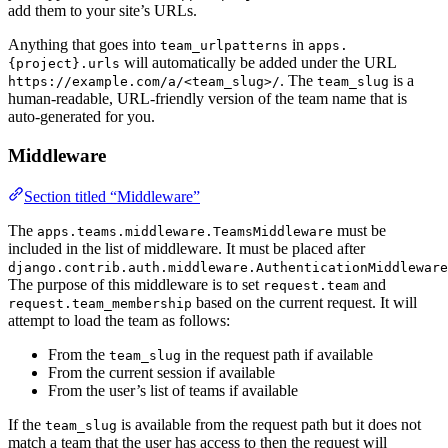
add them to your site’s URLs.
Anything that goes into
in
team_urlpatterns
apps.
will automatically be added under the URL
{project}.urls
. The
is a
https://example.com/a/<team_slug>/
team_slug
human-readable, URL-friendly version of the team name that is
auto-generated for you.
Middleware
Section titled “Middleware”
The
must be
apps.teams.middleware.TeamsMiddleware
included in the list of middleware. It must be placed after
django.contrib.auth.middleware.AuthenticationMiddleware
The purpose of this middleware is to set
and
request.team
based on the current request. It will
request.team_membership
attempt to load the team as follows:
From the
in the request path if available
team_slug
From the current session if available
From the user’s list of teams if available
If the
is available from the request path but it does not
team_slug
match a team that the user has access to then the request will