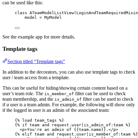
can be used like this:
class
ATeamModelListView
(
LoginAndTeamRequiredMixin
model 
=
 MyModel
See the example app for more details.
Template tags
Section titled “Template tags”
In addition to the decorators, you can also use template tags to check
user / team access from a template.
This can be useful for hiding/showing certain content based on a
user’s team role. The
filter can be used to check
is_member_of
team membership, and the
filter can be used to check
is_admin_of
if
a
user is a team admin. For example, the following will show only
if the logged in user is an admin of the associated team:
{% 
load
team_tags
 %}
{% 
if
team
and
request
.
user
|
is_admin_of
:
team
 %}
<p>You're an admin of 
{{team.name}}
.</p>
{% 
elif
team
and
request
.
user
|
is_member_of
:
team
 %}