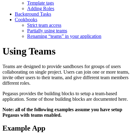
Template tags
Adding Roles
Background Tasks
Cookbooks
Strict team access
Partially using teams
Renaming “teams” in your application
Using Teams
Teams are designed to provide sandboxes for groups of users
collaborating on single project. Users can join one or more teams,
invite other users to their teams, and give different team members
different roles.
Pegasus provides the building blocks to setup a team-based
application. Some of those building blocks are documented here.
Note: all of the following examples assume you have setup
Pegasus with teams enabled.
Example App