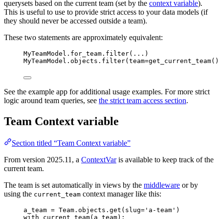
querysets based on the current team (set by the
context variable
).
This is useful to use to provide strict access to your data models (if
they should never be accessed outside a team).
These two statements are approximately equivalent:
MyTeamModel.for_team.
filter
(
...
)
MyTeamModel.objects.
filter
(
team
=
get_current_team
()
See the example app for additional usage examples. For more strict
logic around team queries, see
the strict team access section
.
Team Context variable
Section titled “Team Context variable”
From version 2025.11, a
ContextVar
is available to keep track of the
current team.
The team is set automatically in views by the
middleware
or by
using the
context manager like this:
current_team
a_team 
=
 Team.objects.
get
(
slug
=
'
a-team
'
)
with
current_team
(
a_team
):