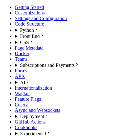
Getting Started
Customizations
Settings and Configuration
Code Structure
Python
Front End
CSS
Page Metadata
Docker
Teams
Subscriptions and Payments
Forms
APIs
AI
Internationalization
Wagtail
Feature Flags
Celery
Async and Websockets
Deployment
GitHub Actions
Cookbooks
Experimental