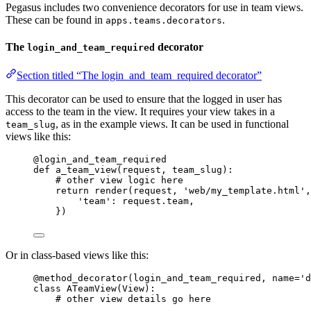
Pegasus includes two convenience decorators for use in team views.
These can be found in
.
apps.teams.decorators
The
decorator
login_and_team_required
Section titled “The login_and_team_required decorator”
This decorator can be used to ensure that the logged in user has
access to the team in the view. It requires your view takes in a
, as in the example views. It can be used in functional
team_slug
views like this:
@login_and_team_required
def
a_team_view
(
request
, 
team_slug
)
:
# other view logic here
return
render
(
request
,
'
web/my_template.html
'
,
'
team
'
: request.team,
}
)
Or in class-based views like this:
@method_decorator
(
login_and_team_required
,
name
=
'
d
class
ATeamView
(
View
):
# other view details go here