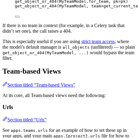
get_object_or_404
(
MyTeamModel.for_team
,
pk
=
pk
)
get_object_or_404
(
MyTeamModel
,
team
=
get_current_te
If there is no team in context (for example, in a Celery task that
didn’t set one), the call raises a 404.
This is especially useful if you are using
strict team access
, where
the model’s default manager is
(unfiltered) — so plain
all_objects
would bypass the team
get_object_or_404(MyTeamModel, ...)
filter.
Team-based Views
Section titled “Team-based Views”
At its core, all Team-based views need the following:
Urls
Section titled “Urls”
See
for an example of how to set these up in
apps.teams.urls
your apps, and your main
file for how to
apps.{project}.urls