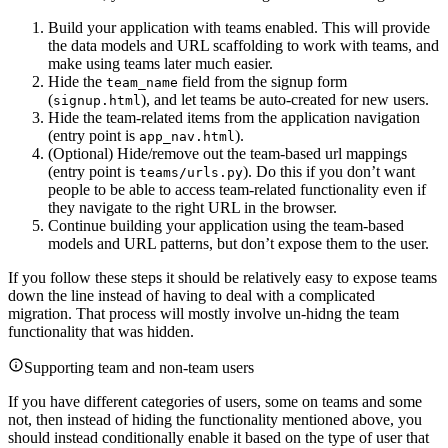
Build your application with teams enabled. This will provide
the data models and URL scaffolding to work with teams, and
make using teams later much easier.
Hide the
field from the signup form
team_name
(
), and let teams be auto-created for new users.
signup.html
Hide the team-related items from the application navigation
(entry point is
).
app_nav.html
(Optional) Hide/remove out the team-based url mappings
(entry point is
). Do this if you don’t want
teams/urls.py
people to be able to access team-related functionality even if
they navigate to the right URL in the browser.
Continue building your application using the team-based
models and URL patterns, but don’t expose them to the user.
If you follow these steps it should be relatively easy to expose teams
down the line instead of having to deal with a complicated
migration. That process will mostly involve un-hidng the team
functionality that was hidden.
Supporting team and non-team users
If you have different categories of users, some on teams and some
not, then instead of hiding the functionality mentioned above, you
should instead conditionally enable it based on the type of user that