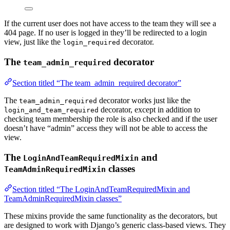
If the current user does not have access to the team they will see a
404 page. If no user is logged in they’ll be redirected to a login
view, just like the
decorator.
login_required
The
decorator
team_admin_required
Section titled “The team_admin_required decorator”
The
decorator works just like the
team_admin_required
decorator, except in addition to
login_and_team_required
checking team membership the role is also checked and if the user
doesn’t have “admin” access they will not be able to access the
view.
The
and
LoginAndTeamRequiredMixin
classes
TeamAdminRequiredMixin
Section titled “The LoginAndTeamRequiredMixin and
TeamAdminRequiredMixin classes”
These mixins provide the same functionality as the decorators, but
are designed to work with Django’s generic class-based views. They