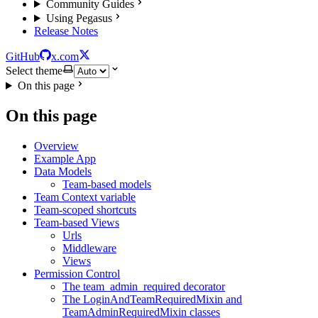
Community Guides
Using Pegasus
Release Notes
GitHub
x.com
Select theme
On this page
On this page
Overview
Example App
Data Models
Team-based models
Team Context variable
Team-scoped shortcuts
Team-based Views
Urls
Middleware
Views
Permission Control
The team_admin_required decorator
The LoginAndTeamRequiredMixin and
TeamAdminRequiredMixin classes