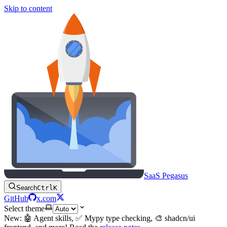
Skip to content
SaaS Pegasus
Search
Ctrl
K
GitHub
x.com
Select theme
New: 🤖 Agent skills, ✅ Mypy type checking, 🎨 shadcn/ui