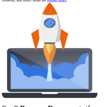
frontend, and more! Read the
release notes
.