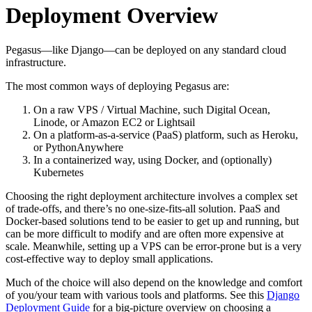
Deployment Overview
Pegasus—like Django—can be deployed on any standard cloud
infrastructure.
The most common ways of deploying Pegasus are:
On a raw VPS / Virtual Machine, such Digital Ocean,
Linode, or Amazon EC2 or Lightsail
On a platform-as-a-service (PaaS) platform, such as Heroku,
or PythonAnywhere
In a containerized way, using Docker, and (optionally)
Kubernetes
Choosing the right deployment architecture involves a complex set
of trade-offs, and there’s no one-size-fits-all solution. PaaS and
Docker-based solutions tend to be easier to get up and running, but
can be more difficult to modify and are often more expensive at
scale. Meanwhile, setting up a VPS can be error-prone but is a very
cost-effective way to deploy small applications.
Much of the choice will also depend on the knowledge and comfort
of you/your team with various tools and platforms. See this
Django
Deployment Guide
for a big-picture overview on choosing a