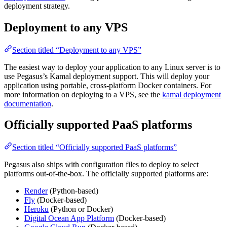
deployment strategy.
Deployment to any VPS
Section titled “Deployment to any VPS”
The easiest way to deploy your application to any Linux server is to
use Pegasus’s Kamal deployment support. This will deploy your
application using portable, cross-platform Docker containers. For
more information on deploying to a VPS, see the
kamal deployment
documentation
.
Officially supported PaaS platforms
Section titled “Officially supported PaaS platforms”
Pegasus also ships with configuration files to deploy to select
platforms out-of-the-box. The officially supported platforms are:
Render
(Python-based)
Fly
(Docker-based)
Heroku
(Python or Docker)
Digital Ocean App Platform
(Docker-based)