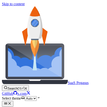
Skip to content
SaaS Pegasus
Search
Ctrl
K
GitHub
x.com
Select theme