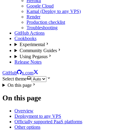
Heroku
Google Cloud
Kamal (Deploy to any VPS)
Render
Production checklist
Troubleshooting
GitHub Actions
Cookbooks
Experimental
Community Guides
Using Pegasus
Release Notes
GitHub
x.com
Select theme
On this page
On this page
Overview
Deployment to any VPS
Officially supported PaaS platforms
Other options