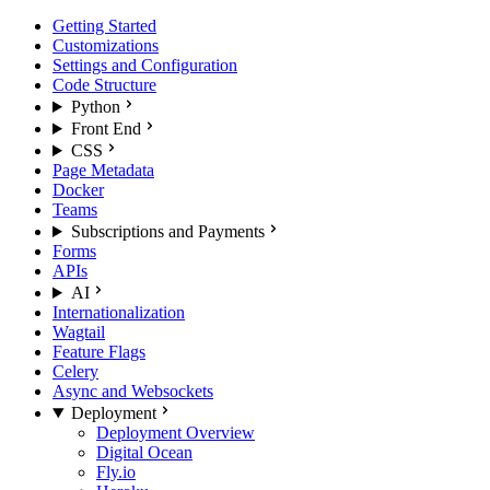
Getting Started
Customizations
Settings and Configuration
Code Structure
Python
Front End
CSS
Page Metadata
Docker
Teams
Subscriptions and Payments
Forms
APIs
AI
Internationalization
Wagtail
Feature Flags
Celery
Async and Websockets
Deployment
Deployment Overview
Digital Ocean
Fly.io