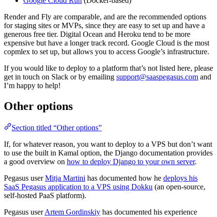
Google Cloud Run
(Docker-based)
Render and Fly are comparable, and are the recommended options
for staging sites or MVPs, since they are easy to set up and have a
generous free tier. Digital Ocean and Heroku tend to be more
expensive but have a longer track record. Google Cloud is the most
copmlex to set up, but allows you to access Google’s infrastructure.
If you would like to deploy to a platform that’s not listed here, please
get in touch on Slack or by emailing
support@saaspegasus.com
and
I’m happy to help!
Other options
Section titled “Other options”
If, for whatever reason, you want to deploy to a VPS but don’t want
to use the built in Kamal option, the Django documentation provides
a good overview on
how to deploy Django to your own server
.
Pegasus user
Mitja Martini
has documented how he
deploys his
SaaS Pegasus application to a VPS using Dokku
(an open-source,
self-hosted PaaS platform).
Pegasus user
Artem Gordinskiy
has documented his experience