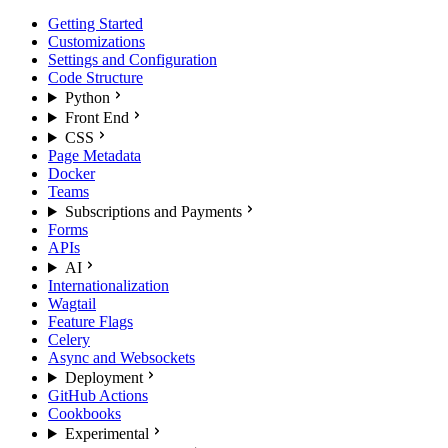
Getting Started
Customizations
Settings and Configuration
Code Structure
Python
Front End
CSS
Page Metadata
Docker
Teams
Subscriptions and Payments
Forms
APIs
AI
Internationalization
Wagtail
Feature Flags
Celery
Async and Websockets
Deployment
GitHub Actions
Cookbooks
Experimental