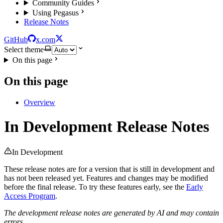
Community Guides
Using Pegasus
Release Notes
GitHub
x.com
Select theme
On this page
On this page
Overview
In Development Release Notes
In Development
These release notes are for a version that is still in development and
has not been released yet. Features and changes may be modified
before the final release. To try these features early, see the
Early
Access Program
.
The development release notes are generated by AI and may contain
errors.