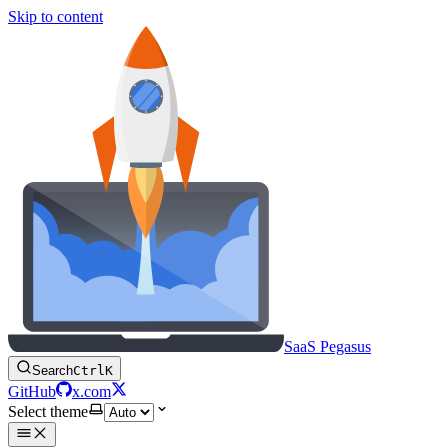
Skip to content
SaaS Pegasus
Search
Ctrl
K
GitHub
x.com
Select theme